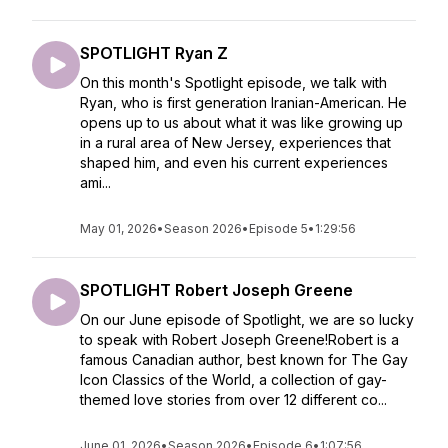
SPOTLIGHT Ryan Z
On this month's Spotlight episode, we talk with
Ryan, who is first generation Iranian-American. He
opens up to us about what it was like growing up
in a rural area of New Jersey, experiences that
shaped him, and even his current experiences
ami...
May 01, 2026
•
Season 2026
•
Episode 5
•
1:29:56
SPOTLIGHT Robert Joseph Greene
On our June episode of Spotlight, we are so lucky
to speak with Robert Joseph Greene!Robert is a
famous Canadian author, best known for The Gay
Icon Classics of the World, a collection of gay-
themed love stories from over 12 different co...
June 01, 2026
•
Season 2026
•
Episode 6
•
1:07:56