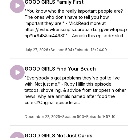
GOOD GIRLS Family First
"You know who the really important people are?
The ones who don't have to tell you how
important they are." - MickRead more at:
https://tvshowtranscripts.ourboard.org/viewtopic.p
hp?f=948&t=44930" - AnnieIn this episode: skitt...
July 27, 2026
•
Season 504
•
Episode 12
•
24:09
GOOD GIRLS Find Your Beach
"Everybody's got problems they've got to live
with. Not just me." - Ruby HillIn this episode:
tattoos, shoveling, & advice from strippersIn other
news, why are animals named after food the
cutest?Original episode ai...
December 22, 2025
•
Season 503
•
Episode 1
•
57:10
GOOD GIRLS Not Just Cards