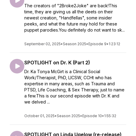
The creators of "2Broke2Joke" are back!This
time, they are giving us all the deets on their
newest creation, "Handfellas", some insider
peeks, and what the future may hold for these
puppet parodies.You definitely do not want to sk...
September 02, 2025
•
Season 2025
•
Episode 9
•
1:23:12
SPOTLIGHT on Dr. K (Part 2)
Dr. Ka Tonya McGirt is a Clinical Social
Work/Therapist, PhD, LICSW, CCHt who has
expertise in many areas, such as Trauma and
PTSD, Life Coaching, & Sex Therapy, just to name
a few.This is our second episode with Dr. K and
we delved ...
October 01, 2025
•
Season 2025
•
Episode 10
•
1:55:32
SPOTLIGHT on Linda Ugelow (re-release)