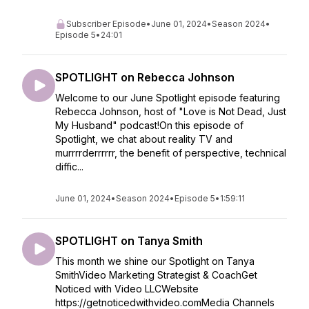
Subscriber Episode
•
June 01, 2024
•
Season 2024
•
Episode 5
•
24:01
SPOTLIGHT on Rebecca Johnson
Welcome to our June Spotlight episode featuring
Rebecca Johnson, host of "Love is Not Dead, Just
My Husband" podcast!On this episode of
Spotlight, we chat about reality TV and
murrrrderrrrrr, the benefit of perspective, technical
diffic...
June 01, 2024
•
Season 2024
•
Episode 5
•
1:59:11
SPOTLIGHT on Tanya Smith
This month we shine our Spotlight on Tanya
SmithVideo Marketing Strategist & CoachGet
Noticed with Video LLCWebsite
https://getnoticedwithvideo.comMedia Channels