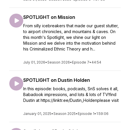
SPOTLIGHT on Mission
From silly icebreakers that made our guest stutter,
to airport chronicles, and mountains & caves. On
this month's Spotlight, we shine our light on
Mission and we delve into the motivation behind
his Criminalized Ethnic Theory and h...
July 01, 2026
•
Season 2026
•
Episode 7
•
44:54
SPOTLIGHT on Dustin Holden
In this episode: books, podcasts, SnS solves it all,
Babadook impressions, and lots & lots of TV!find
Dustin at https://linktr.ee/Dustin_Holdenplease visit
January 01, 2025
•
Season 2025
•
Episode 1
•
1:59:06