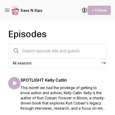
+ Follow
Sass N Sips
Episodes
363 episodes
SPOTLIGHT Kelly Catlin
This month we had the privilege of getting to
know author and activist, Kelly Catlin. Kelly is the
author of Kurt Cobain: Forever in Bloom, a charity-
driven book that explores Kurt Cobain's legacy
through interviews, research, and a focus on em...