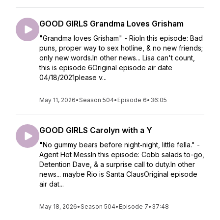
GOOD GIRLS Grandma Loves Grisham
"Grandma loves Grisham" - RioIn this episode: Bad
puns, proper way to sex hotline, & no new friends;
only new words.In other news... Lisa can't count,
this is episode 6Original episode air date
04/18/2021please v...
May 11, 2026
•
Season 504
•
Episode 6
•
36:05
GOOD GIRLS Carolyn with a Y
"No gummy bears before night‐night, little fella." -
Agent Hot MessIn this episode: Cobb salads to-go,
Detention Dave, & a surprise call to duty.In other
news... maybe Rio is Santa ClausOriginal episode
air dat...
May 18, 2026
•
Season 504
•
Episode 7
•
37:48