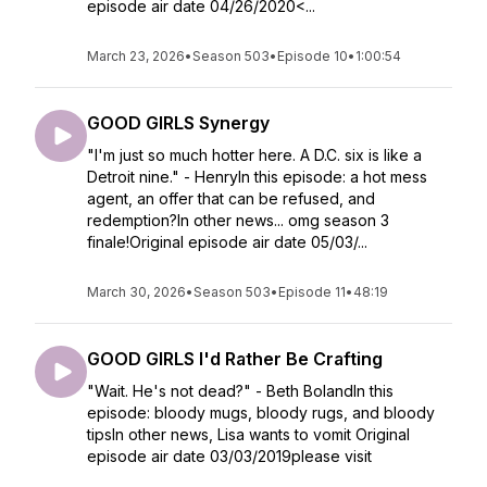
episode air date 04/26/2020<...
March 23, 2026
•
Season 503
•
Episode 10
•
1:00:54
GOOD GIRLS Synergy
"I'm just so much hotter here. A D.C. six is like a
Detroit nine." - HenryIn this episode: a hot mess
agent, an offer that can be refused, and
redemption?In other news... omg season 3
finale!Original episode air date 05/03/...
March 30, 2026
•
Season 503
•
Episode 11
•
48:19
GOOD GIRLS I'd Rather Be Crafting
"Wait. He's not dead?" - Beth BolandIn this
episode: bloody mugs, bloody rugs, and bloody
tipsIn other news, Lisa wants to vomit Original
episode air date 03/03/2019please visit