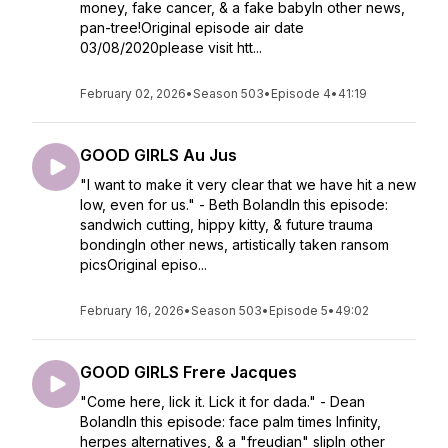
money, fake cancer, & a fake babyIn other news,
pan-tree!Original episode air date
03/08/2020please visit htt...
February 02, 2026
•
Season 503
•
Episode 4
•
41:19
GOOD GIRLS Au Jus
"I want to make it very clear that we have hit a new
low, even for us." - Beth BolandIn this episode:
sandwich cutting, hippy kitty, & future trauma
bondingIn other news, artistically taken ransom
picsOriginal episo...
February 16, 2026
•
Season 503
•
Episode 5
•
49:02
GOOD GIRLS Frere Jacques
"Come here, lick it. Lick it for dada." - Dean
BolandIn this episode: face palm times Infinity,
herpes alternatives, & a "freudian" slipIn other