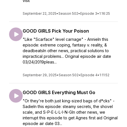
visit
September 22, 2025
•
Season 502
•
Episode 3
•
1:16:25
GOOD GIRLS Pick Your Poison
"Like "Scarface" level carnage" - AnnieIn this
episode: extreme coping, fantasy v. reality, &
deadbeatsIn other news, practical solutions to
impractical problems... Original episode air date
03/24/2019pleas...
September 29, 2025
•
Season 502
•
Episode 4
•
1:11:52
GOOD GIRLS Everything Must Go
"Or they're both just king-sized bags of d*cks" -
SadieIn this episode: steamy secrets, the shovel
scale, and S-P-E-L-L-I-N-GIn other news, we
interrupt this episode to get Agnes first aid Original
episode air date 03...