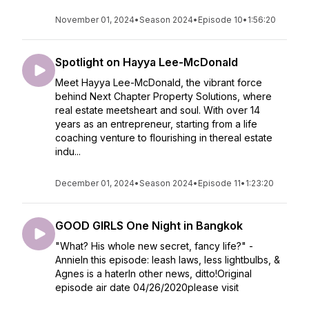
November 01, 2024
•
Season 2024
•
Episode 10
•
1:56:20
Spotlight on Hayya Lee-McDonald
Meet Hayya Lee-McDonald, the vibrant force
behind Next Chapter Property Solutions, where
real estate meetsheart and soul. With over 14
years as an entrepreneur, starting from a life
coaching venture to flourishing in thereal estate
indu...
December 01, 2024
•
Season 2024
•
Episode 11
•
1:23:20
GOOD GIRLS One Night in Bangkok
"What? His whole new secret, fancy life?" -
AnnieIn this episode: leash laws, less lightbulbs, &
Agnes is a haterIn other news, ditto!Original
episode air date 04/26/2020please visit