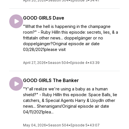
April 20, 2026
•
Season 504
•
Episode 3
•
34:41
GOOD GIRLS Dave
"What the hell is happening in the champagne
room?" - Ruby HillIn this episode: secrets, lies, & a
frittataIn other news... doppelgänger or no
doppelgänger?Original episode air date
03/28/2021please visit
April 27, 2026
•
Season 504
•
Episode 4
•
43:39
GOOD GIRLS The Banker
"Y'all realize we're using a baby as a human
shield?" - Ruby HillIn this episode: Space Balls, lie
catchers, & Special Agents Harry & LloydIn other
news... Shenanigans!Original episode air date
04/11/2021plea...
May 04, 2026
•
Season 504
•
Episode 5
•
43:07