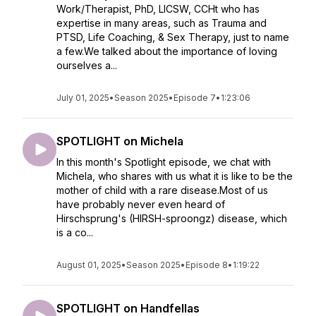
Work/Therapist, PhD, LICSW, CCHt who has
expertise in many areas, such as Trauma and
PTSD, Life Coaching, & Sex Therapy, just to name
a few.We talked about the importance of loving
ourselves a...
July 01, 2025
•
Season 2025
•
Episode 7
•
1:23:06
SPOTLIGHT on Michela
In this month's Spotlight episode, we chat with
Michela, who shares with us what it is like to be the
mother of child with a rare disease.Most of us
have probably never even heard of
Hirschsprung's (HIRSH-sproongz) disease, which
is a co...
August 01, 2025
•
Season 2025
•
Episode 8
•
1:19:22
SPOTLIGHT on Handfellas