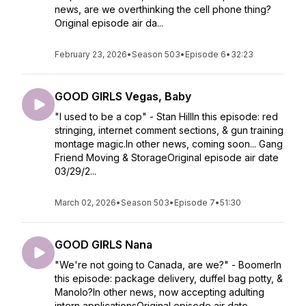
news, are we overthinking the cell phone thing?
Original episode air da...
February 23, 2026
•
Season 503
•
Episode 6
•
32:23
GOOD GIRLS Vegas, Baby
"I used to be a cop" - Stan HillIn this episode: red
stringing, internet comment sections, & gun training
montage magic.In other news, coming soon... Gang
Friend Moving & StorageOriginal episode air date
03/29/2...
March 02, 2026
•
Season 503
•
Episode 7
•
51:30
GOOD GIRLS Nana
"We're not going to Canada, are we?" - BoomerIn
this episode: package delivery, duffel bag potty, &
Manolo?In other news, now accepting adulting
intern applicationsOriginal episode air date