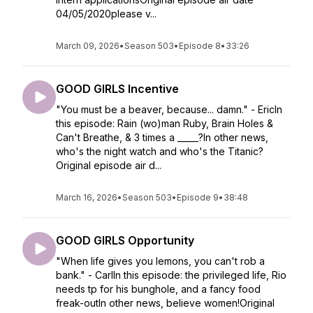
04/05/2020please v...
March 09, 2026
•
Season 503
•
Episode 8
•
33:26
GOOD GIRLS Incentive
"You must be a beaver, because... damn." - EricIn
this episode: Rain (wo)man Ruby, Brain Holes &
Can't Breathe, & 3 times a _____?In other news,
who's the night watch and who's the Titanic?
Original episode air d...
March 16, 2026
•
Season 503
•
Episode 9
•
38:48
GOOD GIRLS Opportunity
"When life gives you lemons, you can't rob a
bank." - CarlIn this episode: the privileged life, Rio
needs tp for his bunghole, and a fancy food
freak-outIn other news, believe women!Original