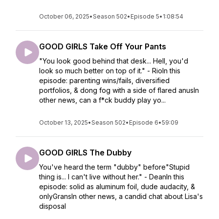
October 06, 2025
•
Season 502
•
Episode 5
•
1:08:54
GOOD GIRLS Take Off Your Pants
"You look good behind that desk... Hell, you'd
look so much better on top of it." - RioIn this
episode: parenting wins/fails, diversified
portfolios, & dong fog with a side of flared anusIn
other news, can a f*ck buddy play yo...
October 13, 2025
•
Season 502
•
Episode 6
•
59:09
GOOD GIRLS The Dubby
You've heard the term "dubby" before"Stupid
thing is... I can't live without her." - DeanIn this
episode: solid as aluminum foil, dude audacity, &
onlyGransIn other news, a candid chat about Lisa's
disposal