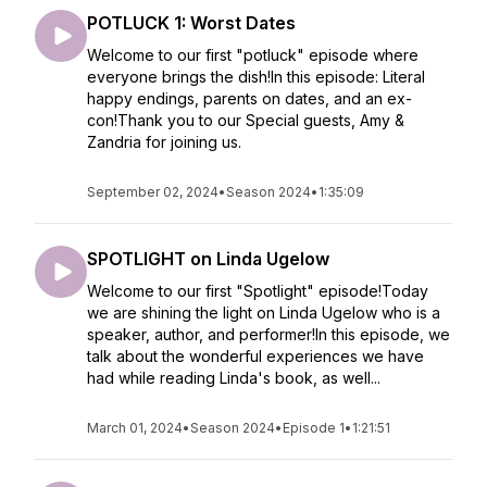
POTLUCK 1: Worst Dates
Welcome to our first "potluck" episode where
everyone brings the dish!In this episode: Literal
happy endings, parents on dates, and an ex-
con!Thank you to our Special guests, Amy &
Zandria for joining us.
September 02, 2024
•
Season 2024
•
1:35:09
SPOTLIGHT on Linda Ugelow
Welcome to our first "Spotlight" episode!Today
we are shining the light on Linda Ugelow who is a
speaker, author, and performer!In this episode, we
talk about the wonderful experiences we have
had while reading Linda's book, as well...
March 01, 2024
•
Season 2024
•
Episode 1
•
1:21:51