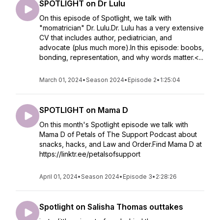
SPOTLIGHT on Dr Lulu
On this episode of Spotlight, we talk with
"momatrician" Dr. Lulu.Dr. Lulu has a very extensive
CV that includes author, pediatrician, and
advocate (plus much more).In this episode: boobs,
bonding, representation, and why words matter.<...
March 01, 2024
•
Season 2024
•
Episode 2
•
1:25:04
SPOTLIGHT on Mama D
On this month's Spotlight episode we talk with
Mama D of Petals of The Support Podcast about
snacks, hacks, and Law and Order.Find Mama D at
https://linktr.ee/petalsofsupport
April 01, 2024
•
Season 2024
•
Episode 3
•
2:28:26
Spotlight on Salisha Thomas outtakes