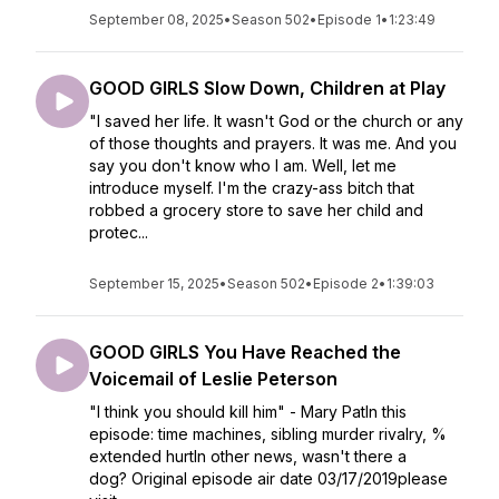
September 08, 2025
•
Season 502
•
Episode 1
•
1:23:49
GOOD GIRLS Slow Down, Children at Play
"I saved her life. It wasn't God or the church or any
of those thoughts and prayers. It was me. And you
say you don't know who I am. Well, let me
introduce myself. I'm the crazy-ass bitch that
robbed a grocery store to save her child and
protec...
September 15, 2025
•
Season 502
•
Episode 2
•
1:39:03
GOOD GIRLS You Have Reached the
Voicemail of Leslie Peterson
"I think you should kill him" - Mary PatIn this
episode: time machines, sibling murder rivalry, %
extended hurtIn other news, wasn't there a
dog? Original episode air date 03/17/2019please