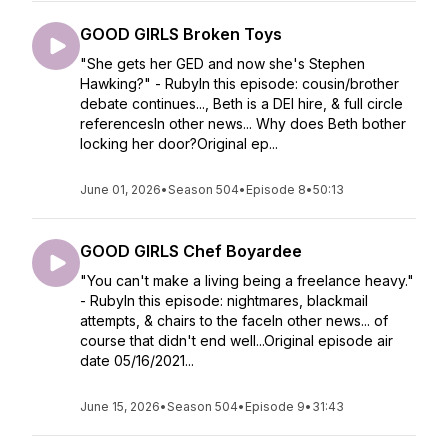
GOOD GIRLS Broken Toys
"She gets her GED and now she's Stephen
Hawking?" - RubyIn this episode: cousin/brother
debate continues..., Beth is a DEI hire, & full circle
referencesIn other news... Why does Beth bother
locking her door?Original ep...
June 01, 2026
•
Season 504
•
Episode 8
•
50:13
GOOD GIRLS Chef Boyardee
"You can't make a living being a freelance heavy."
- RubyIn this episode: nightmares, blackmail
attempts, & chairs to the faceIn other news... of
course that didn't end well...Original episode air
date 05/16/2021...
June 15, 2026
•
Season 504
•
Episode 9
•
31:43