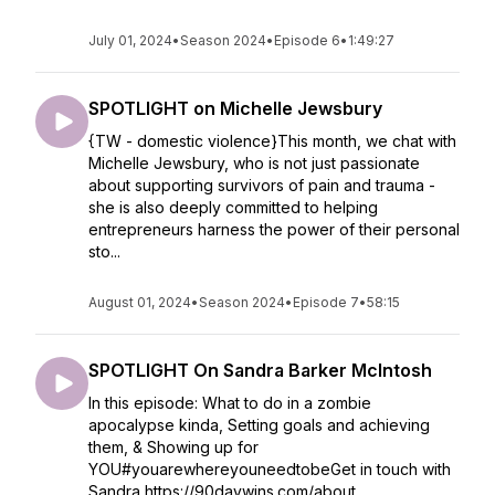
July 01, 2024
•
Season 2024
•
Episode 6
•
1:49:27
SPOTLIGHT on Michelle Jewsbury
{TW - domestic violence}This month, we chat with
Michelle Jewsbury, who is not just passionate
about supporting survivors of pain and trauma -
she is also deeply committed to helping
entrepreneurs harness the power of their personal
sto...
August 01, 2024
•
Season 2024
•
Episode 7
•
58:15
SPOTLIGHT On Sandra Barker McIntosh
In this episode: What to do in a zombie
apocalypse kinda, Setting goals and achieving
them, & Showing up for
YOU#youarewhereyouneedtobeGet in touch with
Sandra https://90daywins.com/about