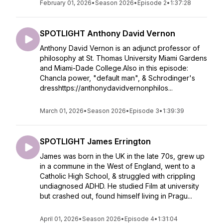
February 01, 2026
•
Season 2026
•
Episode 2
•
1:37:28
SPOTLIGHT Anthony David Vernon
Anthony David Vernon is an adjunct professor of
philosophy at St. Thomas University Miami Gardens
and Miami-Dade College.Also in this episode:
Chancla power, "default man", & Schrodinger's
dresshttps://anthonydavidvernonphilos...
March 01, 2026
•
Season 2026
•
Episode 3
•
1:39:39
SPOTLIGHT James Errington
James was born in the UK in the late 70s, grew up
in a commune in the West of England, went to a
Catholic High School, & struggled with crippling
undiagnosed ADHD. He studied Film at university
but crashed out, found himself living in Pragu...
April 01, 2026
•
Season 2026
•
Episode 4
•
1:31:04