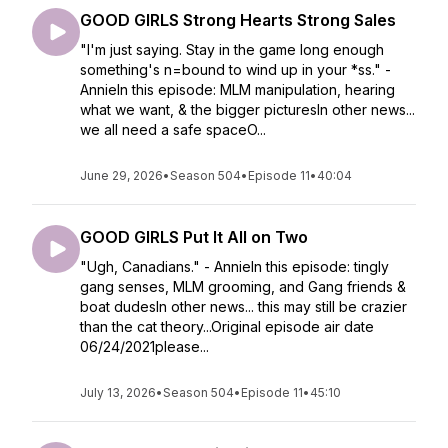
GOOD GIRLS Strong Hearts Strong Sales
"I'm just saying. Stay in the game long enough
something's n=bound to wind up in your *ss." -
AnnieIn this episode: MLM manipulation, hearing
what we want, & the bigger picturesIn other news...
we all need a safe spaceO...
June 29, 2026
•
Season 504
•
Episode 11
•
40:04
GOOD GIRLS Put It All on Two
"Ugh, Canadians." - AnnieIn this episode: tingly
gang senses, MLM grooming, and Gang friends &
boat dudesIn other news... this may still be crazier
than the cat theory...Original episode air date
06/24/2021please...
July 13, 2026
•
Season 504
•
Episode 11
•
45:10