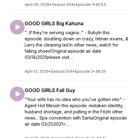
April 06, 2026
•
Season 504
•
Episode 1
•
45:53
GOOD GIRLS Big Kahuna
"...If they're serving vagina..." - RubyIn this
episode: doubling down on crazy, hitman exams, &
Larry the cleaning lad.In other news, watch for
falling shoes!Original episode air date
03/14/2021please visit ...
April 13, 2026
•
Season 504
•
Episode 2
•
38:29
GOOD GIRLS Fall Guy
"Your wife has no idea who you've gotten into" -
Agent Hot MessIn this episode: mistaken identity,
husband shortage, and putting in the FitzIn other
news... Spa convention with SantaOriginal episode
air date 03/21/2021<...