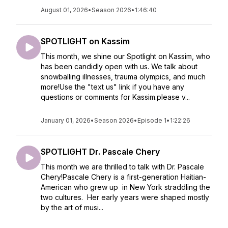
August 01, 2026
•
Season 2026
•
1:46:40
SPOTLIGHT on Kassim
This month, we shine our Spotlight on Kassim, who
has been candidly open with us. We talk about
snowballing illnesses, trauma olympics, and much
more!Use the "text us" link if you have any
questions or comments for Kassim.please v...
January 01, 2026
•
Season 2026
•
Episode 1
•
1:22:26
SPOTLIGHT Dr. Pascale Chery
This month we are thrilled to talk with Dr. Pascale
Chery!Pascale Chery is a first-generation Haitian-
American who grew up in New York straddling the
two cultures. Her early years were shaped mostly
by the art of musi...