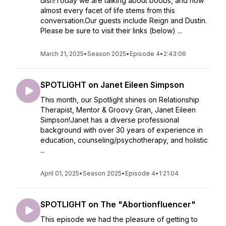
dish!Today we are talking about boobs, and how
almost every facet of life stems from this
conversation.Our guests include Reign and Dustin.
Please be sure to visit their links (below) ...
March 21, 2025
•
Season 2025
•
Episode 4
•
2:43:06
SPOTLIGHT on Janet Eileen Simpson
This month, our Spotlight shines on Relationship
Therapist, Mentor & Groovy Gran, Janet Eileen
Simpson!Janet has a diverse professional
background with over 30 years of experience in
education, counseling/psychotherapy, and holistic
...
April 01, 2025
•
Season 2025
•
Episode 4
•
1:21:04
SPOTLIGHT on The "Abortionfluencer"
This episode we had the pleasure of getting to