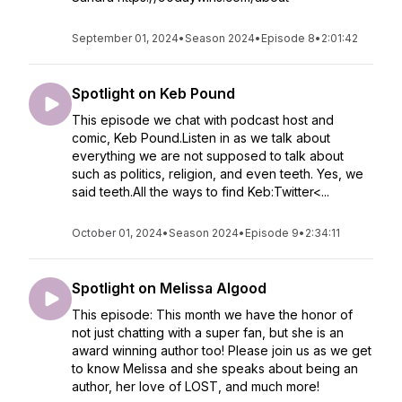
September 01, 2024
•
Season 2024
•
Episode 8
•
2:01:42
Spotlight on Keb Pound
This episode we chat with podcast host and
comic, Keb Pound.Listen in as we talk about
everything we are not supposed to talk about
such as politics, religion, and even teeth. Yes, we
said teeth.All the ways to find Keb:Twitter<...
October 01, 2024
•
Season 2024
•
Episode 9
•
2:34:11
Spotlight on Melissa Algood
This episode: This month we have the honor of
not just chatting with a super fan, but she is an
award winning author too! Please join us as we get
to know Melissa and she speaks about being an
author, her love of LOST, and much more!