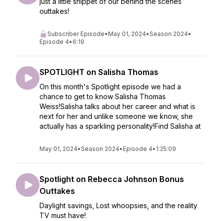
just a little snippet of our behind the scenes
outtakes!
Subscriber Episode
•
May 01, 2024
•
Season 2024
•
Episode 4
•
6:19
SPOTLIGHT on Salisha Thomas
On this month's Spotlight episode we had a
chance to get to know Salisha Thomas
Weiss!Salisha talks about her career and what is
next for her and unlike someone we know, she
actually has a sparkling personality!Find Salisha at
May 01, 2024
•
Season 2024
•
Episode 4
•
1:25:09
Spotlight on Rebecca Johnson Bonus
Outtakes
Daylight savings, Lost whoopsies, and the reality
TV must have!