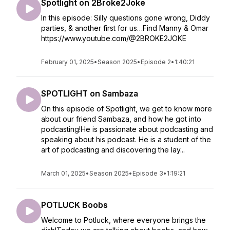
Spotlight on 2Broke2Joke
In this episode: Silly questions gone wrong, Diddy
parties, & another first for us…Find Manny & Omar
https://www.youtube.com/@2BROKE2JOKE
February 01, 2025
•
Season 2025
•
Episode 2
•
1:40:21
SPOTLIGHT on Sambaza
On this episode of Spotlight, we get to know more
about our friend Sambaza, and how he got into
podcasting!He is passionate about podcasting and
speaking about his podcast. He is a student of the
art of podcasting and discovering the lay...
March 01, 2025
•
Season 2025
•
Episode 3
•
1:19:21
POTLUCK Boobs
Welcome to Potluck, where everyone brings the