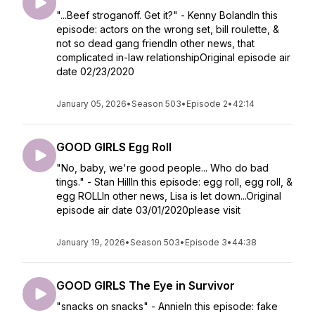
"...Beef stroganoff. Get it?" - Kenny BolandIn this
episode: actors on the wrong set, bill roulette, &
not so dead gang friendIn other news, that
complicated in-law relationshipOriginal episode air
date 02/23/2020
January 05, 2026
•
Season 503
•
Episode 2
•
42:14
GOOD GIRLS Egg Roll
"No, baby, we're good people... Who do bad
tings." - Stan HillIn this episode: egg roll, egg roll, &
egg ROLLIn other news, Lisa is let down...Original
episode air date 03/01/2020please visit
January 19, 2026
•
Season 503
•
Episode 3
•
44:38
GOOD GIRLS The Eye in Survivor
"snacks on snacks" - AnnieIn this episode: fake