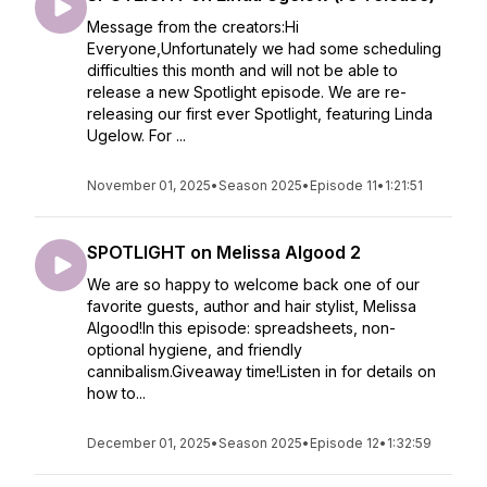
Message from the creators:Hi
Everyone,Unfortunately we had some scheduling
difficulties this month and will not be able to
release a new Spotlight episode. We are re-
releasing our first ever Spotlight, featuring Linda
Ugelow. For ...
November 01, 2025
•
Season 2025
•
Episode 11
•
1:21:51
SPOTLIGHT on Melissa Algood 2
We are so happy to welcome back one of our
favorite guests, author and hair stylist, Melissa
Algood!In this episode: spreadsheets, non-
optional hygiene, and friendly
cannibalism.Giveaway time!Listen in for details on
how to...
December 01, 2025
•
Season 2025
•
Episode 12
•
1:32:59