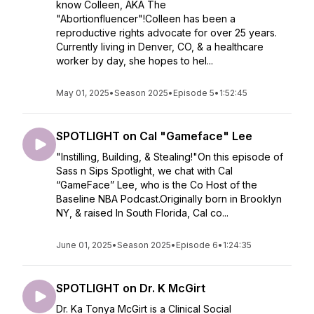
know Colleen, AKA The
"Abortionfluencer"!Colleen has been a
reproductive rights advocate for over 25 years.
Currently living in Denver, CO, & a healthcare
worker by day, she hopes to hel...
May 01, 2025
•
Season 2025
•
Episode 5
•
1:52:45
SPOTLIGHT on Cal "Gameface" Lee
"Instilling, Building, & Stealing!"On this episode of
Sass n Sips Spotlight, we chat with Cal
“GameFace” Lee, who is the Co Host of the
Baseline NBA Podcast.Originally born in Brooklyn
NY, & raised In South Florida, Cal co...
June 01, 2025
•
Season 2025
•
Episode 6
•
1:24:35
SPOTLIGHT on Dr. K McGirt
Dr. Ka Tonya McGirt is a Clinical Social